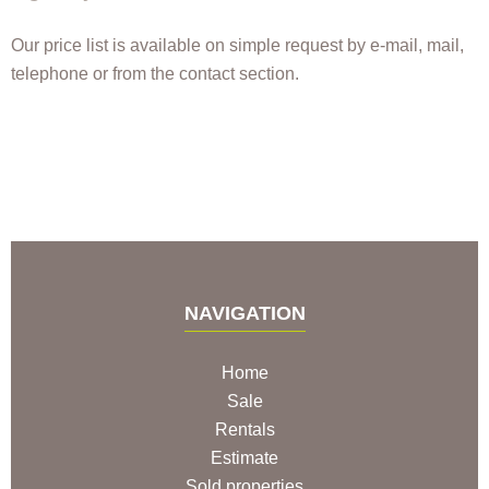
Our price list is available on simple request by e-mail, mail,
telephone or from the contact section.
NAVIGATION
Home
Sale
Rentals
Estimate
Sold properties