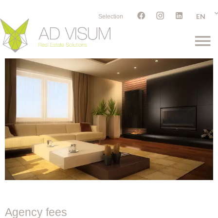
EN
Selection
Agency fees