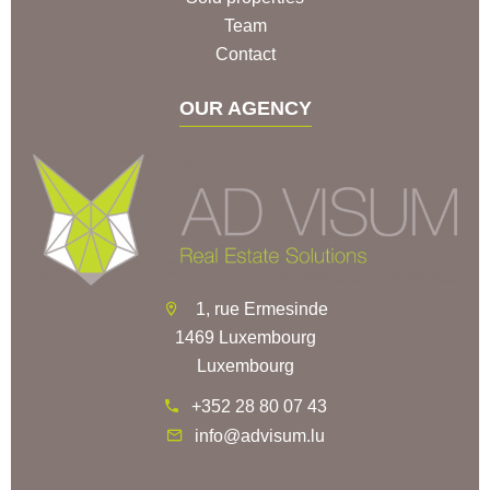
Team
Contact
OUR AGENCY
1, rue Ermesinde
1469 Luxembourg
Luxembourg
+352 28 80 07 43
info@advisum.lu