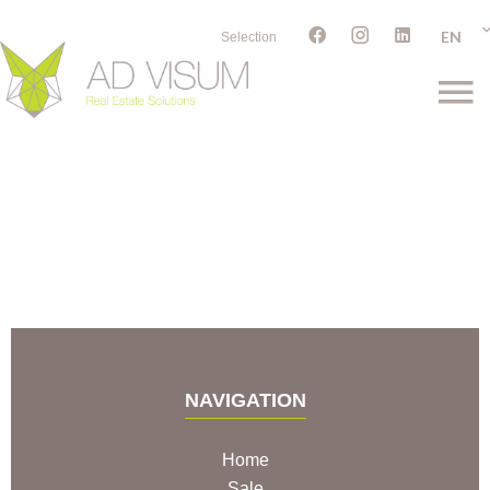
EN
Selection
NAVIGATION
Home
Sale