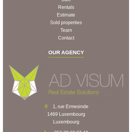
Rentals
Estimate
Sold properties
Team
Contact
OUR AGENCY
1, rue Ermesinde
1469 Luxembourg
Luxembourg