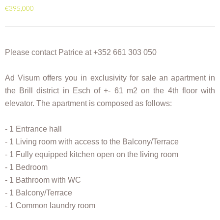
€395,000
Please contact Patrice at +352 661 303 050
Ad Visum offers you in exclusivity for sale an apartment in
the Brill district in Esch of +- 61 m2 on the 4th floor with
elevator. The apartment is composed as follows:
- 1 Entrance hall
- 1 Living room with access to the Balcony/Terrace
- 1 Fully equipped kitchen open on the living room
- 1 Bedroom
- 1 Bathroom with WC
- 1 Balcony/Terrace
- 1 Common laundry room