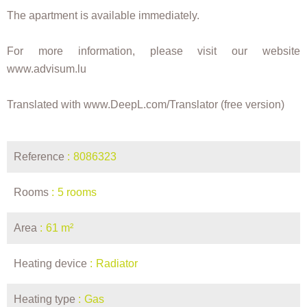
The apartment is available immediately.
For more information, please visit our website
www.advisum.lu
Translated with www.DeepL.com/Translator (free version)
Reference
8086323
Rooms
5 rooms
Area
61 m²
Heating device
Radiator
Heating type
Gas