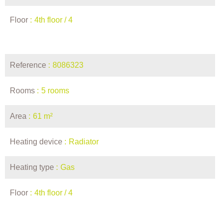
Floor
4th floor / 4
Reference
8086323
Rooms
5 rooms
Area
61 m²
Heating device
Radiator
Heating type
Gas
Floor
4th floor / 4