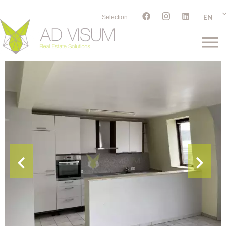
EN
Selection