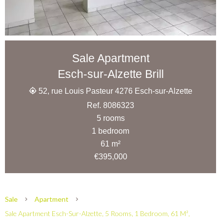
Sale Apartment
Esch-sur-Alzette Brill
52, rue Louis Pasteur 4276 Esch-sur-Alzette
Ref. 8086323
5 rooms
1 bedroom
61 m²
€395,000
Sale
Apartment
Sale Apartment Esch-Sur-Alzette, 5 Rooms, 1 Bedroom, 61 M²,