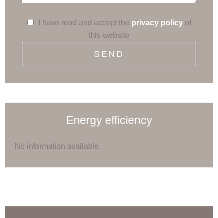
I have read and accept the
privacy policy
of
this website
SEND
Energy efficiency
No information available