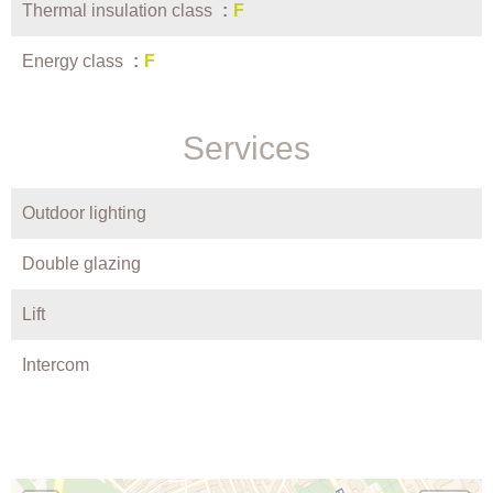
Thermal insulation class
F
Energy class
F
Services
Outdoor lighting
Double glazing
Lift
Intercom