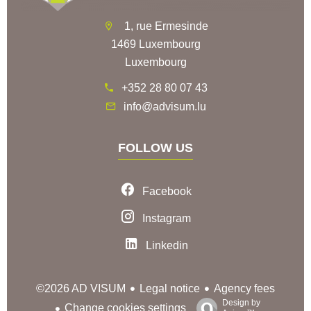
1, rue Ermesinde
1469 Luxembourg
Luxembourg
+352 28 80 07 43
info@advisum.lu
FOLLOW US
Facebook
Instagram
Linkedin
Legal notice
Agency fees
©2026 AD VISUM
Design by
Change cookies settings