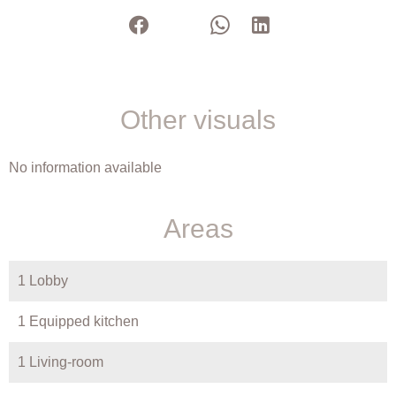
Other visuals
No information available
Areas
1 Lobby
1 Equipped kitchen
1 Living-room