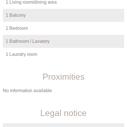
1 Living room/dining area
1 Balcony
1 Bedroom
1 Bathroom / Lavatory
1 Laundry room
Proximities
No information available
Legal notice