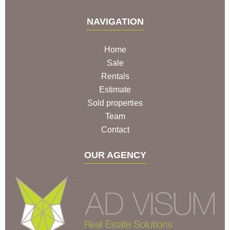
NAVIGATION
Home
Sale
Rentals
Estimate
Sold properties
Team
Contact
OUR AGENCY