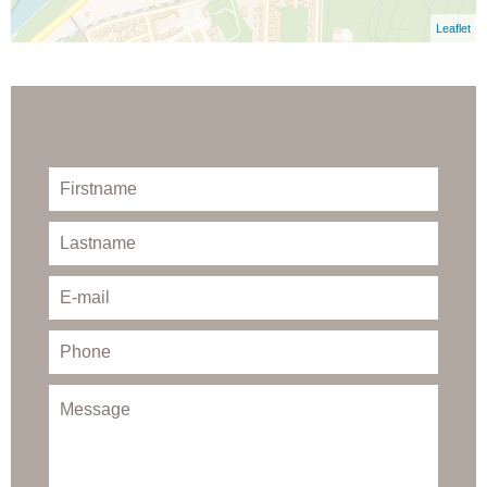
Leaflet