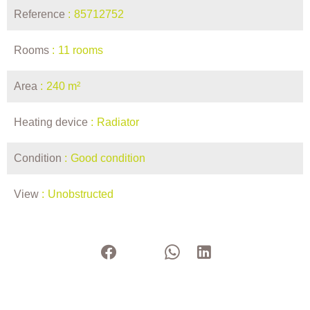
Reference
85712752
Rooms
11 rooms
Area
240 m²
Heating device
Radiator
Condition
Good condition
View
Unobstructed