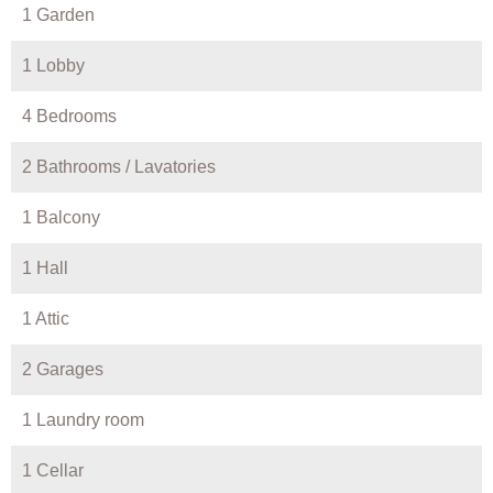
1 Garden
1 Lobby
4 Bedrooms
2 Bathrooms / Lavatories
1 Balcony
1 Hall
1 Attic
2 Garages
1 Laundry room
1 Cellar