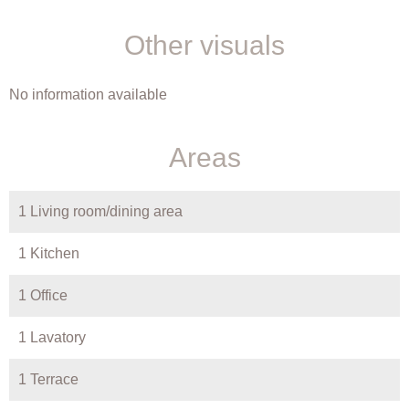
Other visuals
No information available
Areas
1 Living room/dining area
1 Kitchen
1 Office
1 Lavatory
1 Terrace