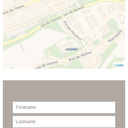
Leaflet