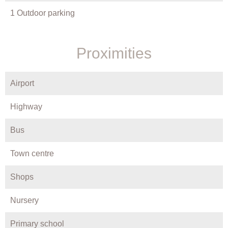
1 Outdoor parking
Proximities
Airport
Highway
Bus
Town centre
Shops
Nursery
Primary school