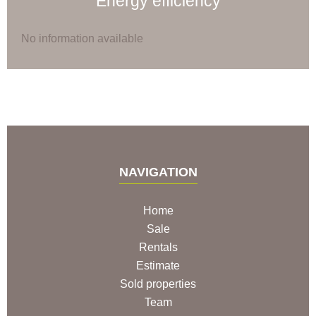
Energy efficiency
No information available
NAVIGATION
Home
Sale
Rentals
Estimate
Sold properties
Team