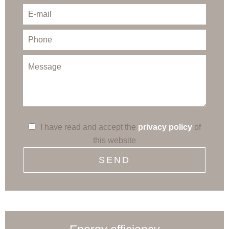
I have read and accept the
privacy policy
of
this website
SEND