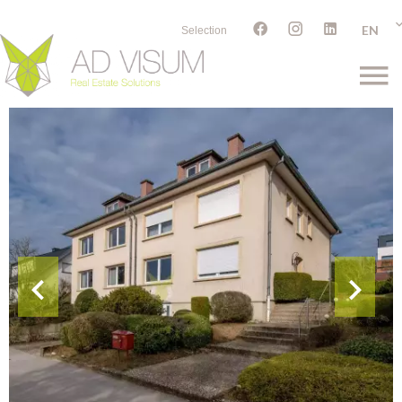
EN
Selection