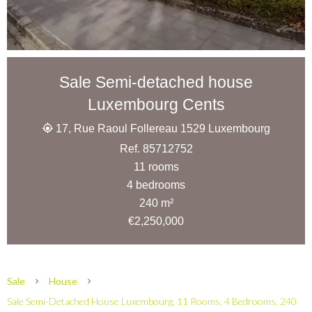
Sale Semi-detached house
Luxembourg Cents
17, Rue Raoul Follereau 1529 Luxembourg
Ref. 85712752
11 rooms
4 bedrooms
240 m²
€2,250,000
Sale
House
Sale Semi-Detached House Luxembourg, 11 Rooms, 4 Bedrooms, 240