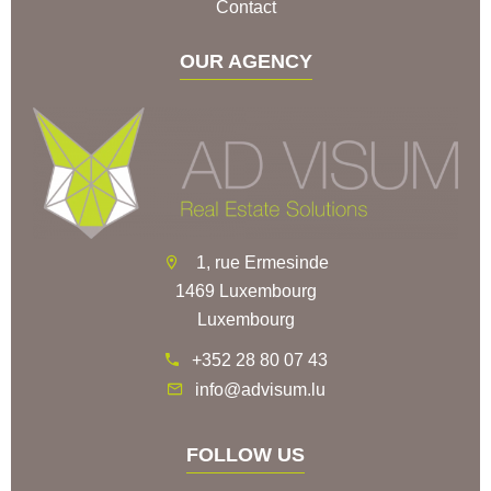
Contact
OUR AGENCY
1, rue Ermesinde
1469 Luxembourg
Luxembourg
+352 28 80 07 43
info@advisum.lu
FOLLOW US