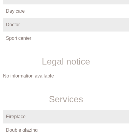
Day care
Doctor
Sport center
Legal notice
No information available
Services
Fireplace
Double glazing