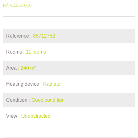
M², €2,250,000
Reference
85712752
Rooms
11 rooms
Area
240 m²
Heating device
Radiator
Condition
Good condition
View
Unobstructed