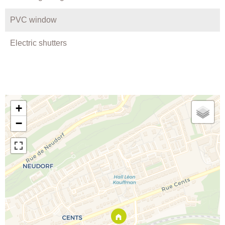
PVC window
Electric shutters
+
−