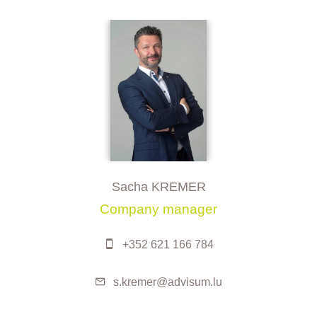
Sacha KREMER
Company manager
+352 621 166 784
s.kremer@advisum.lu