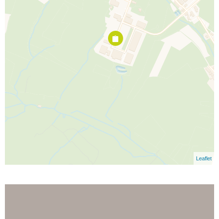
Leaflet