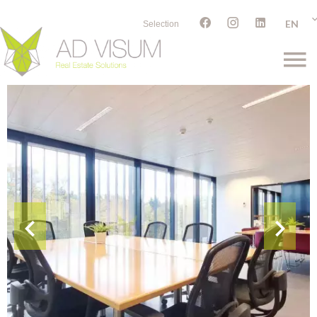
EN
Selection