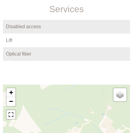
Services
Disabled access
Lift
Optical fiber
+
−