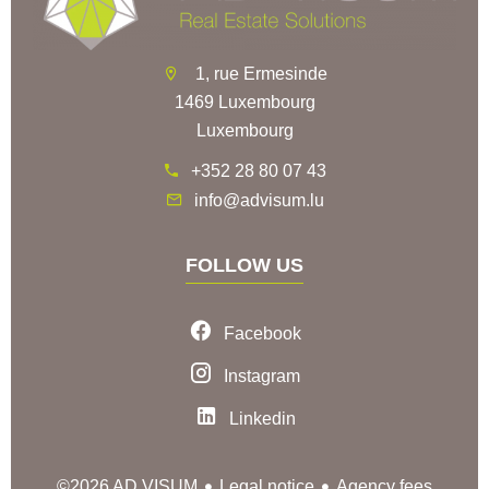
1, rue Ermesinde
1469 Luxembourg
Luxembourg
+352 28 80 07 43
info@advisum.lu
FOLLOW US
Facebook
Instagram
Linkedin
Legal notice
Agency fees
©2026 AD VISUM