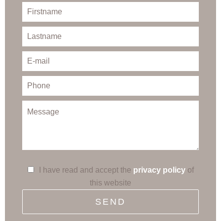
I have read and accept the
privacy policy
of
this website
SEND