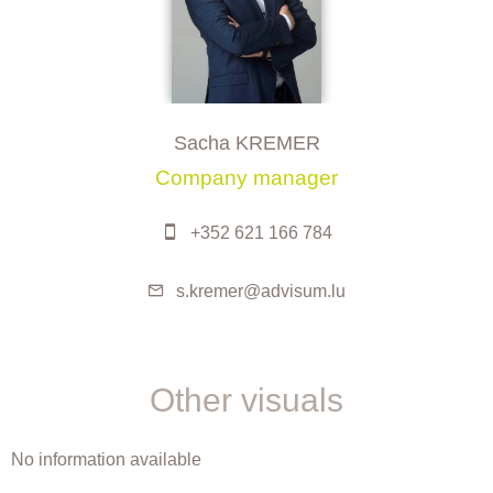
Sacha KREMER
Company manager
+352 621 166 784
s.kremer@advisum.lu
Other visuals
No information available