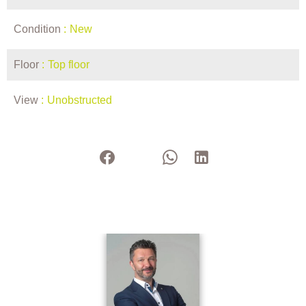
Condition
New
Floor
Top floor
View
Unobstructed