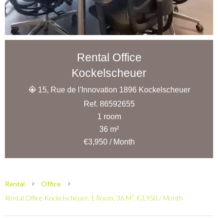
Rental Office
Kockelscheuer
15, Rue de l'Innovation 1896 Kockelscheuer
Ref. 86592655
1 room
36 m²
€3,950 / Month
Rental
Office
Rental Office Kockelscheuer, 1 Room, 36 M², €3,950 / Month