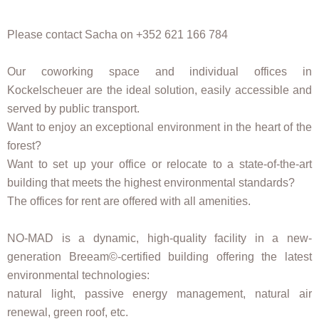
Please contact Sacha on +352 621 166 784
Our coworking space and individual offices in
Kockelscheuer are the ideal solution, easily accessible and
served by public transport.
Want to enjoy an exceptional environment in the heart of the
forest?
Want to set up your office or relocate to a state-of-the-art
building that meets the highest environmental standards?
The offices for rent are offered with all amenities.
NO-MAD is a dynamic, high-quality facility in a new-
generation Breeam©️-certified building offering the latest
environmental technologies:
natural light, passive energy management, natural air
renewal, green roof, etc.