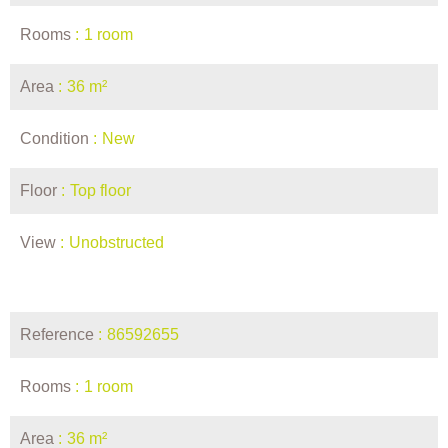
Rooms
1 room
Area
36 m²
Condition
New
Floor
Top floor
View
Unobstructed
Reference
86592655
Rooms
1 room
Area
36 m²