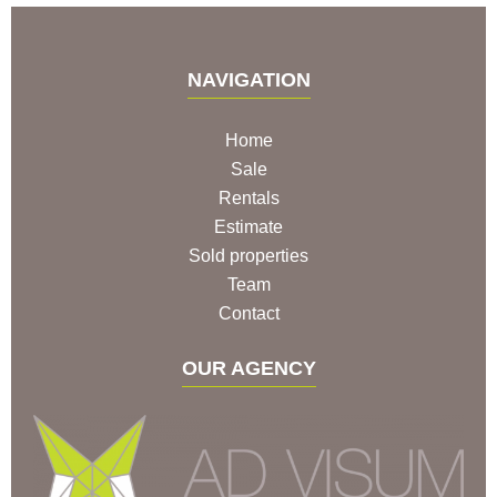
NAVIGATION
Home
Sale
Rentals
Estimate
Sold properties
Team
Contact
OUR AGENCY