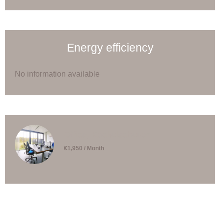
Energy efficiency
No information available
Office, Kockelscheuer
€1,950 / Month