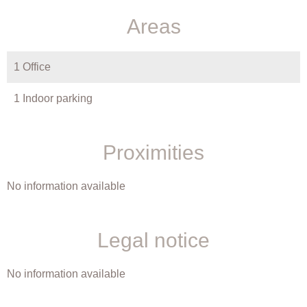
Areas
1 Office
1 Indoor parking
Proximities
No information available
Legal notice
No information available