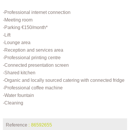
-Professional internet connection
-Meeting room
-Parking €150/month*
-Lift
-Lounge area
-Reception and services area
-Professional printing centre
-Connected presentation screen
-Shared kitchen
-Organic and locally sourced catering with connected fridge
-Professional coffee machine
-Water fountain
-Cleaning
Reference
86592655